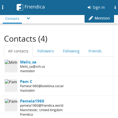
Friendica
Toggle
Sign in
navigation
Mention
Contacts
Contacts (4)
All contacts
Followers
Following
Friends
Melis_sa
Melis_sa@zirk.us
mastodon
Pam C
Pamela1960@kolektiva.social
mastodon
Pamela1960
pamela1960@friendica.world
Manchester, United Kingdom
friendica