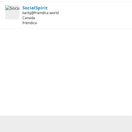
SocialSpirit
barbj@friendica.world
Canada
friendica