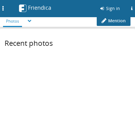
Friendica
Toggle
Sign in
navigation
Mention
Photos
Recent photos