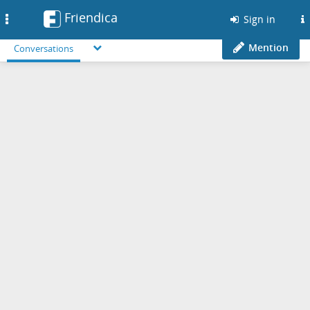
Friendica
Toggle
Sign in
navigation
Mention
Conversations