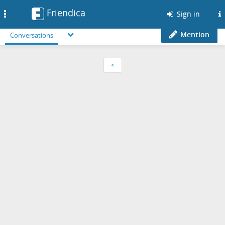
Friendica
Toggle
Sign in
navigation
Mention
Conversations
<