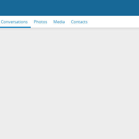
Conversations
Photos
Media
Contacts