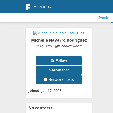
Friendica
Profile
Michelle Navarro Rodriguez
ch1qu1ta74
@friendica
.world
Follow
Atom feed
Network posts
Joined:
Jan 17, 2025
No contacts