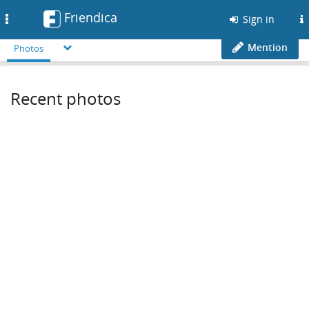
Friendica
Toggle
Sign in
navigation
Mention
Photos
Recent photos