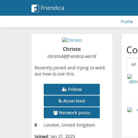
Friendica
Profile
Co
Christo
christo4
@friendica
.world
All
Recently joined and trying to work
out how to use this.
Follow
Atom feed
Network posts
London, United Kingdom
Joined:
Jan 21, 2025