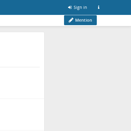
Sign in
Mention