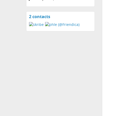
2 contacts
View
contacts