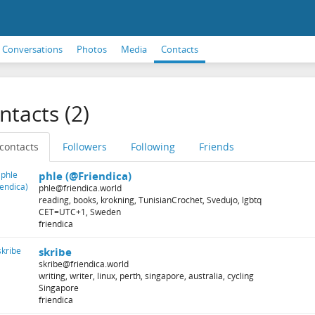
Conversations
Photos
Media
Contacts
ntacts (2)
 contacts
Followers
Following
Friends
phle (@Friendica)
phle@friendica.world
reading, books, krokning, TunisianCrochet, Svedujo, lgbtq
CET=UTC+1, Sweden
friendica
skribe
skribe@friendica.world
writing, writer, linux, perth, singapore, australia, cycling
Singapore
friendica