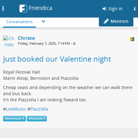
Friendica
Toggle
Sign in
navigation
Mention
Conversations
Christo
Friday, February 7, 2025, 7:14 PM
•
Just booked our Valentine night
Royal Festival Hall
Marin Alsop, Bernstein and Piazzolla
Cheap seats and depending on the weather we can walk there
and bus back.
It's the Piazzolla I am looking foward too
#
LiveMusic
#
Piazzolla
#
livemusic
#
Piazzola