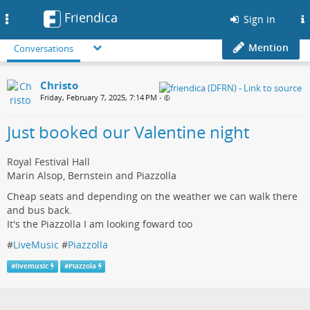
Friendica
Toggle
Sign in
navigation
Mention
Conversations
Christo
Friday, February 7, 2025, 7:14 PM
•
Just booked our Valentine night
Royal Festival Hall
Marin Alsop, Bernstein and Piazzolla
Cheap seats and depending on the weather we can walk there
and bus back.
It's the Piazzolla I am looking foward too
#
LiveMusic
#
Piazzolla
#
livemusic
#
Piazzola