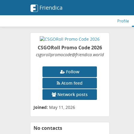
Friendica
Profile
CSGORoll Promo Code 2026
csgorollpromocode
@friendica
.world
Follow
Atom feed
Network posts
Joined:
May 11, 2026
No contacts