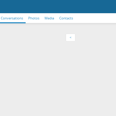
Conversations
Photos
Media
Contacts
<