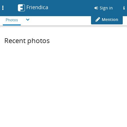
Friendica
Toggle
Sign in
navigation
Mention
Photos
Recent photos