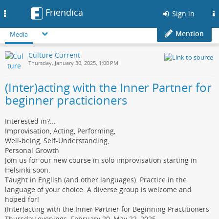
Friendica
Toggle
Sign in
navigation
Mention
Media
Culture Current
Thursday, January 30, 2025, 1:00 PM
(Inter)acting with the Inner Partner for
beginner practicioners
Interested in?...
Improvisation, Acting, Performing,
Well-being, Self-Understanding,
Personal Growth
Join us for our new course in solo improvisation starting in
Helsinki soon.
Taught in English (and other languages). Practice in the
language of your choice. A diverse group is welcome and
hoped for!
(Inter)acting with the Inner Partner for Beginning Practitioners
Thursday evenings. February 20–May 22, 2025.