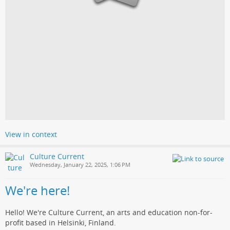
View in context
Culture Current
Wednesday, January 22, 2025, 1:06 PM
We're here!
Hello! We're Culture Current, an arts and education non-for-
profit based in Helsinki, Finland.