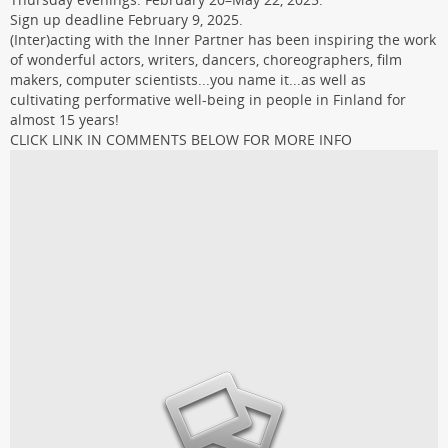
Sign up deadline February 9, 2025.
(Inter)acting with the Inner Partner has been inspiring the work
of wonderful actors, writers, dancers, choreographers, film
makers, computer scientists...you name it...as well as
cultivating performative well-being in people in Finland for
almost 15 years!
CLICK LINK IN COMMENTS BELOW FOR MORE INFO