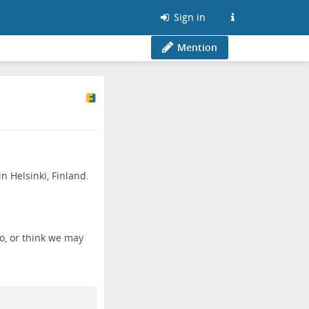
Sign in
Mention
n Helsinki, Finland.
o, or think we may