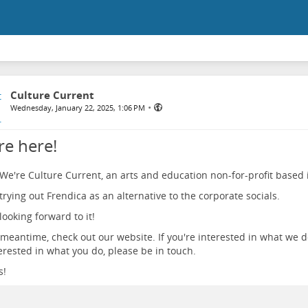
Culture Current
•
Wednesday, January 22, 2025, 1:06 PM
re here!
 We're Culture Current, an arts and education non-for-profit based i
trying out Frendica as an alternative to the corporate socials.
looking forward to it!
 meantime, check out our website. If you're interested in what we d
erested in what you do, please be in touch.
s!