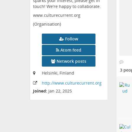
sparks your interest, please get in
touch! We're happy to collaborate.
www.culturecurrent.org
(Organisation)
Follow
Atom feed
Network posts
3 peo
Helsinki, Finland
http:
/
/www
.culturecurrent
.org
Joined:
Jan 22, 2025