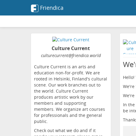
Friendica
Culture Current
culturecurrent
@friendica
.world
We'
Culture Current is an arts and
education non-for-profit. We are
Hello!
rooted in Helsinki, Finland's cultural
scene. Our work branches out to
We're 
the world. Culture Current
We're 
produces artistic work by our
members and supporting
In the
members. We organize art courses
be int
for professionals and the general
Thank
public.
Check out what we do and if it