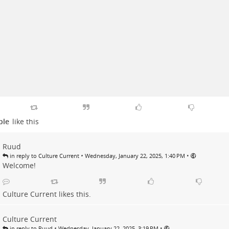
ple
like this
Ruud
•
•
in reply to Culture Current
Wednesday, January 22, 2025, 1:40 PM
Welcome!
Culture Current
likes this.
Culture Current
•
•
in reply to Ruud
Wednesday, January 22, 2025, 3:19 PM