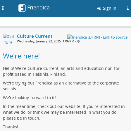
Friendica
Toggle
Sign in
navigation
Culture Current
Wednesday, January 22, 2025, 1:06 PM
•
We're here!
Hello! We're Culture Current, an arts and education non-for-
profit based in Helsinki, Finland.
We're trying out Frendica as an alternative to the corporate
socials.
We're looking forward to it!
In the meantime, check out our website. If you're interested in
what we do, or think we may be interested in what you do,
please be in touch.
Thanks!