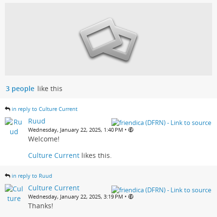
3 people
like this
in reply to Culture Current
Ruud
•
Wednesday, January 22, 2025, 1:40 PM
Welcome!
Culture Current
likes this.
in reply to Ruud
Culture Current
•
Wednesday, January 22, 2025, 3:19 PM
Thanks!