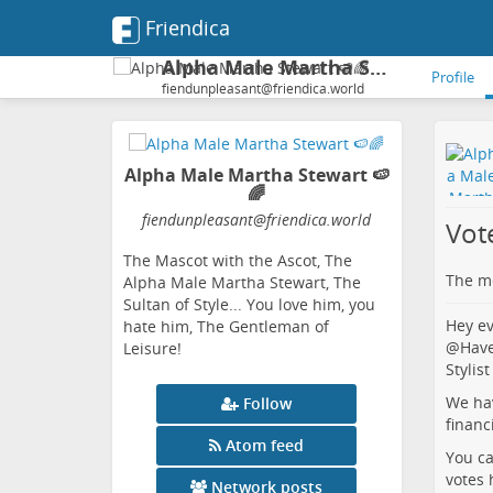
Friendica
Alpha Male Martha Stewart 🍉🌈
Profile
fiendunpleasant@friendica.world
Alpha Male Martha Stewart 🍉
🌈
fiendunpleasant
@friendica
.world
Vot
The Mascot with the Ascot, The
The me
Alpha Male Martha Stewart, The
Sultan of Style... You love him, you
Hey ev
hate him, The Gentleman of
@
Have
Leisure!
Stylist
We hav
Follow
financ
Atom feed
You ca
votes
Network posts