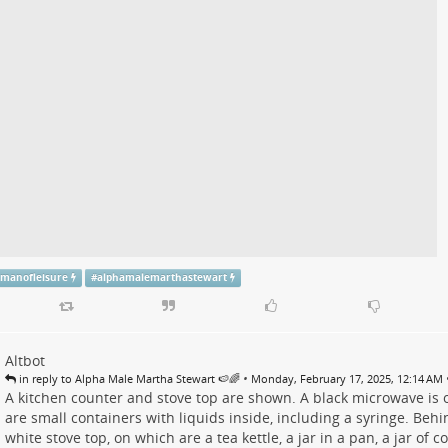
emanofleisure
#
alphamalemarthastewart
Altbot
•
in reply to Alpha Male Martha Stewart 🍉🌈
Monday, February 17, 2025, 12:14 AM
A kitchen counter and stove top are shown. A black microwave is on
are small containers with liquids inside, including a syringe. Behi
white stove top, on which are a tea kettle, a jar in a pan, a jar of c