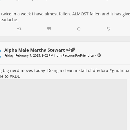
s twice in a week I have almost fallen. ALMOST fallen and it has gi
headache.
Alpha Male Martha Stewart 🍉🌈
•
Friday, February 7, 2025, 9:02 PM from RaccoonForFriendica
 big nerd moves today. Doing a clean install of #
fedora
#
gnulinux
me
to #
KDE