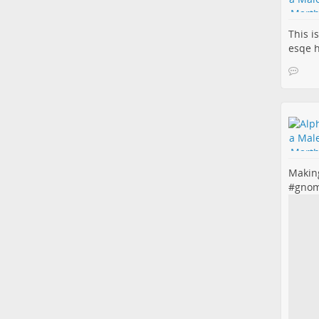
This i
esqe 
Making
#
gno