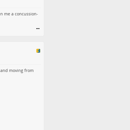
ven me a concussion-
and moving from