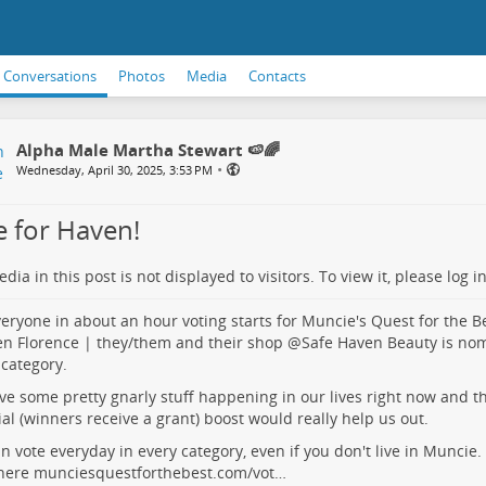
Conversations
Photos
Media
Contacts
Alpha Male Martha Stewart 🍉🌈
•
Wednesday, April 30, 2025, 3:53 PM
e for Haven!
dia in this post is not displayed to visitors. To view it, please log in
eryone in about an hour voting starts for Muncie's Quest for the B
n Florence | they/them
and their shop
@
Safe Haven Beauty
is nom
 category.
e some pretty gnarly stuff happening in our lives right now and t
ial (winners receive a grant) boost would really help us out.
n vote everyday in every category, even if you don't live in Muncie
 here
munciesquestforthebest.com/vot…