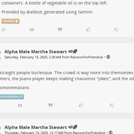
containers. A bottle of vegetable oil is on the top left.
Provided by
@
altbot
, generated using Gemini
@
Altbot
Alpha Male Martha Stewart 🍉🌈
•
Saturday, February 15, 2025, 2:30 AM from RaccoonForFriendica
 straight people burlesque. The crowd is way more into themselves
mers, the piano player keeps making chauvinist "jokes", and the vibe
smorelesbians
morelesbians
Alpha Male Martha Stewart 🍉🌈
•
Thursday, February 13, 2025, 12:17 AM from RaccoonForFriendica