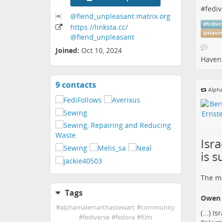
#
fediv
@fiend_unpleasant:matrix
.org
#
fedive
https:
/
/linksta
.cc
/
@
Haven
@fiend_unpleasant
Joined:
Oct 10, 2024
Haven 
9 contacts
View
Alpha
contacts
Isr
is s
The me
Tags
Owen 
#
alphamalemarthastewart
#
community
(...) 
#
fediverse
#
fedora
#
film