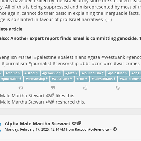
inians have been killed by the Israeli army since the so-called ceas
y. All of this is being suppressed and misrepresented by most of 
ce again, cannot do their basic in explaining the inarguable facts,
ge is so slanted in favour of pro-Israel narratives. (...)
te article
also:
Another expert report finds Israel is committing genocide.
#
english
#
israel
#
palestine
#
palestinians
#
gaza
#
WestBank
#
genoc
s
#
journalism
#
journalist
#
censorship
#
bbc
#
cnn
#
icc
#
war crimes
#
media
#
israel
#
genocide
#
gaza
#
journalism
#
palestine
#
engl
#
journalist
#
censorship
#
westbank
#
cnn
#
palestinians
#
war crimes
Male Martha Stewart 🍉🌈
likes this.
Male Martha Stewart 🍉🌈
reshared this.
Alpha Male Martha Stewart 🍉🌈
•
Monday, February 17, 2025, 12:14 AM from RaccoonForFriendica