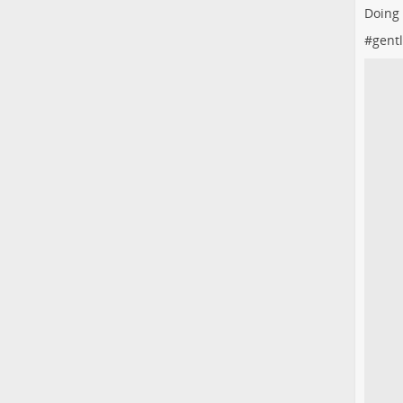
Doing
#
gent