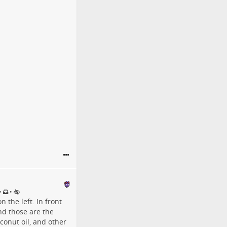
•
•
 the left. In front
nd those are the
oconut oil, and other