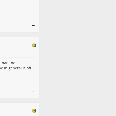
 than the
 in general is off.