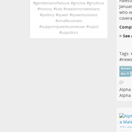
Palest
#
gentlemanofleisure
#
gnome
#
gnulinux
Januar
#
history
#
kde
#
needsmorelesbians
who on
#
politics
#
queer
#
queerbusiness
covera
#
smallbuisness
Comple
#
supportqueerbusinesses
#
uspol
#
uspolitics
> See 
Tags: 
#
new
#
news
#
icc
Alpha 
Alpha 