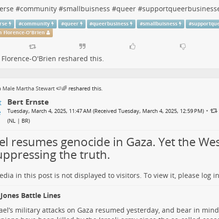
erse
#
community
#
smallbuisness
#
queer
#
supportqueerbusiness
rse
#
community
#
queer
#
queerbusiness
#
smallbuisness
#
supportqu
 Florence-O'Brien
Florence-O'Brien
reshared this.
 Male Martha Stewart 🍉🌈
reshared this.
Bert Ernste
•
Tuesday, March 4, 2025, 11:47 AM (Received Tuesday, March 4, 2025, 12:59 PM)
(
NL | BR
)
ael resumes genocide in Gaza. Yet the We
uppressing the truth.
dia in this post is not displayed to visitors. To view it, please log in
Jones Battle Lines
Israel’s military attacks on Gaza resumed yesterday, and bear in min