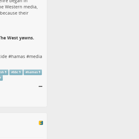
efire began in
the Western media,
 because their
 The West yawns.
ide
#
hamas
#
media
ish
#
bbc
#
hamas