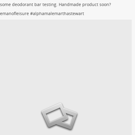
 some deodorant bar testing. Handmade product soon?
lemanofleisure
#
alphamalemarthastewart