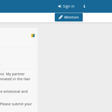
Sign in
Mention
.
est. My partner
inated in the Hair
he emotional and
. Please submit your