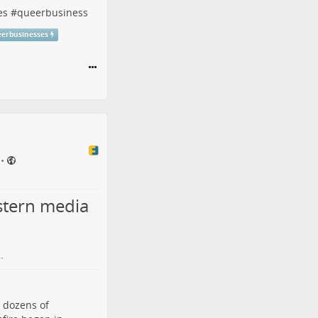
es
#
queerbusiness
eerbusinesses
•
stern media
.
d dozens of