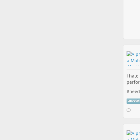
I hate
perfor
#
need
#
needs