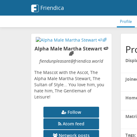
Friendica
Profile
Pr
Alpha Male Martha Stewart 🍉
🌈
Displ
fiendunpleasant
@friendica
.world
The Mascot with the Ascot, The
Alpha Male Martha Stewart, The
Joine
Sultan of Style... You love him, you
hate him, The Gentleman of
Leisure!
Home
Follow
Matri
Atom feed
Tags:
Network posts