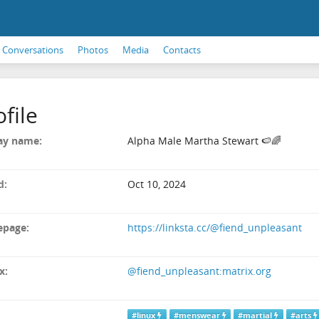
Conversations
Photos
Media
Contacts
ofile
ay name:
Alpha Male Martha Stewart 🍉🌈
d:
Oct 10, 2024
page:
https://linksta.cc/@fiend_unpleasant
x:
@fiend_unpleasant:matrix.org
#linux
#menswear
#martial
#arts