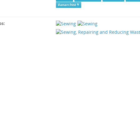
#anarchist
ps: