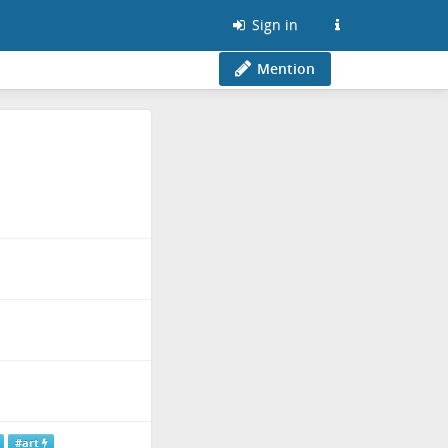
Sign in
Mention
#art