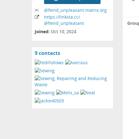
@fiend_unpleasant:matrix
.org
https:
/
/linksta
.cc
/
Grou
@fiend_unpleasant
Joined:
Oct 10, 2024
9 contacts
View
contacts