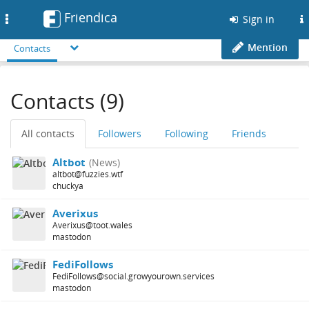
Friendica
Toggle
Sign in
navigation
Mention
Contacts
Contacts (9)
All contacts
Followers
Following
Friends
Altbot
(News)
altbot@fuzzies.wtf
chuckya
Averixus
Averixus@toot.wales
mastodon
FediFollows
FediFollows@social.growyourown.services
mastodon