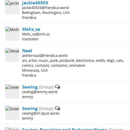
jackie40503
jackie40503@friendica.world
Bellingham, Washington, USA
friendica
Melis_sa
Melis_sa@zirk.us
mastodon
Neal
aethernaut@friendica.world
art, artist, music, punk, postpunk, electronica, antifa, dogs, cats,
comics, cartoons, cartoonist, animation
Minnesota, USA
friendica
Sewing
(Group)
sewing@lemmy.world
lemmy
Sewing
(Group)
sewing@sh.itjust.works
lemmy
Sewing, Repairing and Reducing Waste