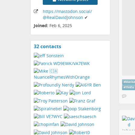
https:
/
/mastodon
.social
/
@RealDavidJohnson
✔
Joined:
Feb 6, 2025
32 contacts
View
contacts
#
black
#
Thiếu