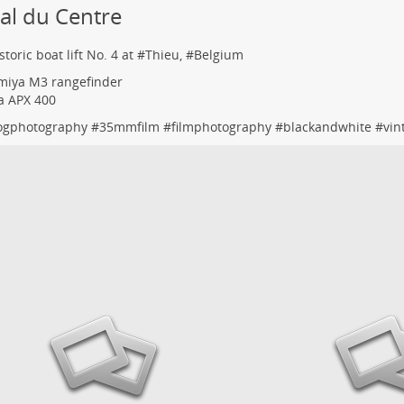
al du Centre
toric boat lift No. 4 at #
Thieu
, #
Belgium
miya M3 rangefinder
fa APX 400
ogphotography
#
35mmfilm
#
filmphotography
#
blackandwhite
#
vin