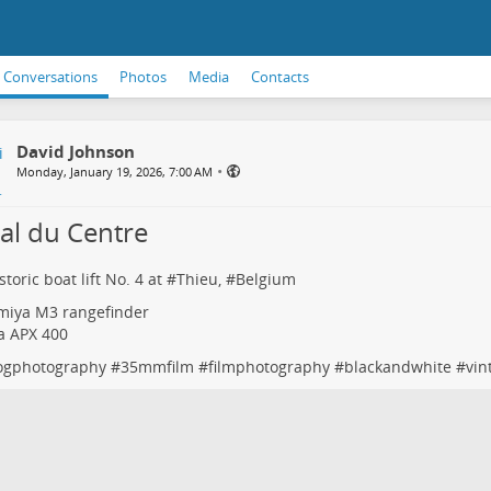
Conversations
Photos
Media
Contacts
David Johnson
•
Monday, January 19, 2026, 7:00 AM
al du Centre
toric boat lift No. 4 at #
Thieu
, #
Belgium
miya M3 rangefinder
fa APX 400
ogphotography
#
35mmfilm
#
filmphotography
#
blackandwhite
#
vin