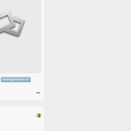
#
vintagecamera