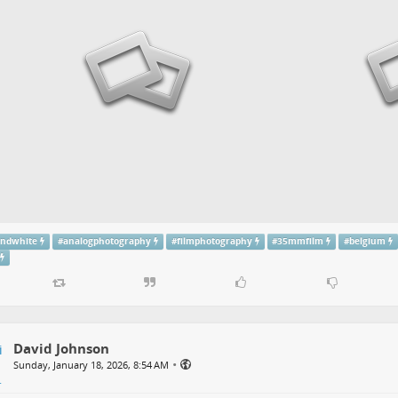
andwhite
#
analogphotography
#
filmphotography
#
35mmfilm
#
belgium
David Johnson
•
Sunday, January 18, 2026, 8:54 AM