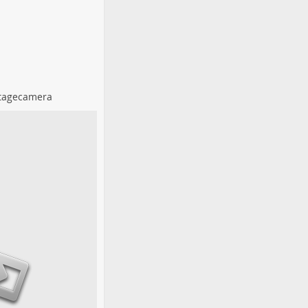
tagecamera