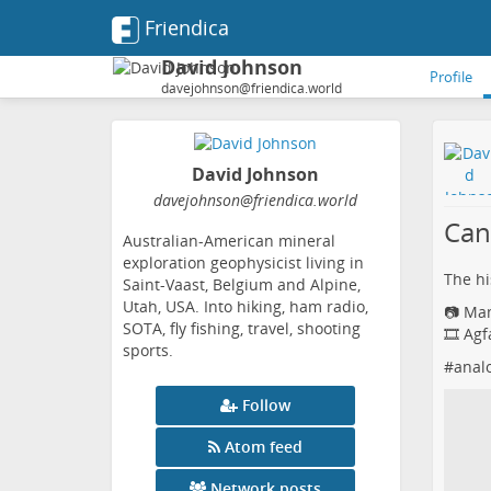
Friendica
David Johnson
Profile
davejohnson@friendica.world
David Johnson
davejohnson
@friendica
.world
Can
Australian-American mineral
exploration geophysicist living in
The his
Saint-Vaast, Belgium and Alpine,
Utah, USA. Into hiking, ham radio,
📷 Ma
SOTA, fly fishing, travel, shooting
🎞️ Ag
sports.
#
anal
Follow
Atom feed
Network posts