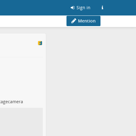
Sign in
Mention
tagecamera