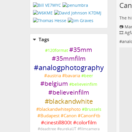
Can
The his
📷 Ma
🎞️ Ag
Tags
#
anal
#
35mm
#
120format
#
35mmfilm
#
analogphotography
#
austria
#
bavaria
#
beer
#
belgium
#
believeinfiim
#
believeinfilm
#
blackandwhite
#
blackandwhitephoto
#
Brussels
#
Budapest
#
Canon
#
CanonFtb
#
cinestill800t
#
colorfilm
#
deadtree
#
eurekaUT
#
filmcamera