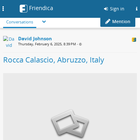
Friendica
Toggle
Sign in
navigation
Mention
Conversations
David Johnson
Thursday, February 6, 2025, 8:39 PM
•
Rocca Calascio, Abruzzo, Italy