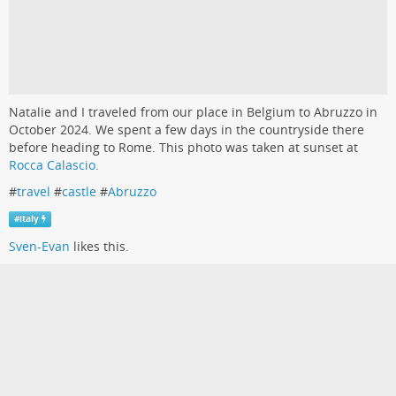
Natalie and I traveled from our place in Belgium to Abruzzo in
October 2024. We spent a few days in the countryside there
before heading to Rome. This photo was taken at sunset at
Rocca Calascio
.
#
travel
#
castle
#
Abruzzo
#
italy
Sven-Evan
likes this.