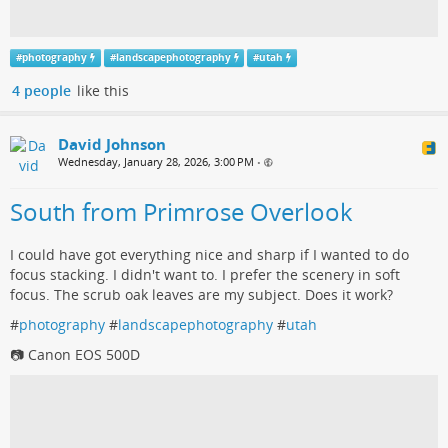
#
photography
#
landscapephotography
#
utah
4 people
like this
David Johnson
Wednesday, January 28, 2026, 3:00 PM
•
South from Primrose Overlook
I could have got everything nice and sharp if I wanted to do
focus stacking. I didn't want to. I prefer the scenery in soft
focus. The scrub oak leaves are my subject. Does it work?
#
photography
#
landscapephotography
#
utah
📷 Canon EOS 500D