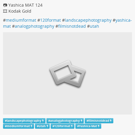
📷 Yashica MAT 124
🎞️ Kodak Gold
#
mediumformat
#
120format
#
landscapephotography
#
yashica-
mat
#
analogphotography
#
filmisnotdead
#
utah
#
landscapephotography
#
analogphotography
#
filmisnotdead
#
mediumformat
#
utah
#
120format
#
Yashica-Mat