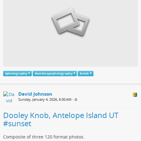
#
photography
#
landscapephotography
#
utah
David Johnson
Sunday, January 4, 2026, 6:00 AM
•
Dooley Knob, Antelope Island UT
#sunset
Composite of three 120 format photos.