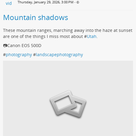
Thursday, January 29, 2026, 3:00 PM
•
Mountain shadows
These mountain ranges, marching away into the haze at sunset
are one of the things I miss most about #
Utah
.
📷Canon EOS 500D
#
photography
#
landscapephotography