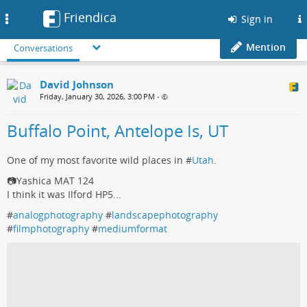
Friendica
Toggle
Sign in
navigation
Mention
Conversations
David Johnson
Friday, January 30, 2026, 3:00 PM
•
Buffalo Point, Antelope Is, UT
One of my most favorite wild places in #
Utah
.
📷Yashica MAT 124
I think it was Ilford HP5...
#
analogphotography
#
landscapephotography
#
filmphotography
#
mediumformat