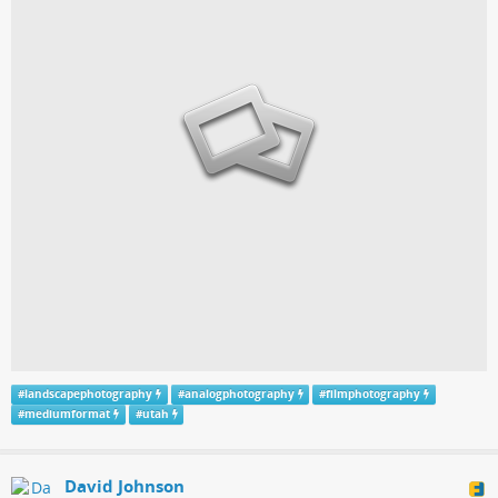
#
landscapephotography
#
analogphotography
#
filmphotography
#
mediumformat
#
utah
David Johnson