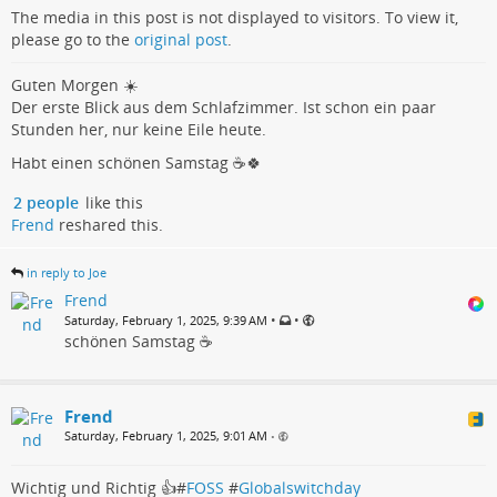
The media in this post is not displayed to visitors. To view it,
please go to the
original post
.
Guten Morgen ☀️
Der erste Blick aus dem Schlafzimmer. Ist schon ein paar
Stunden her, nur keine Eile heute.
Habt einen schönen Samstag ☕️🍀
2 people
like this
Frend
reshared this.
in reply to Joe
Frend
•
•
Saturday, February 1, 2025, 9:39 AM
schönen Samstag ☕️
Frend
Saturday, February 1, 2025, 9:01 AM
•
Wichtig und Richtig 👍#
FOSS
#
Globalswitchday