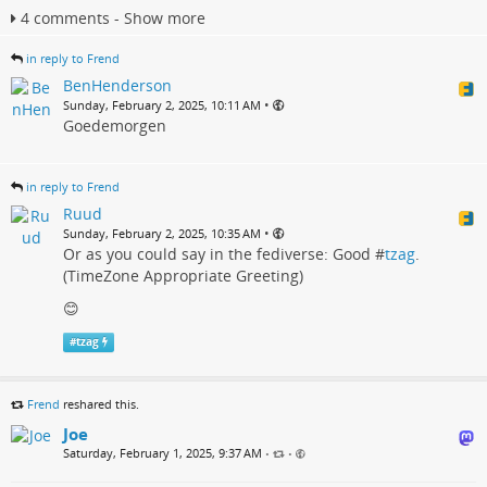
4 comments - Show more
in reply to Frend
BenHenderson
•
Sunday, February 2, 2025, 10:11 AM
Goedemorgen
in reply to Frend
Ruud
•
Sunday, February 2, 2025, 10:35 AM
Or as you could say in the fediverse: Good #
tzag
.
(TimeZone Appropriate Greeting)
😊
#
tzag
Frend
reshared this.
Joe
Saturday, February 1, 2025, 9:37 AM
•
•