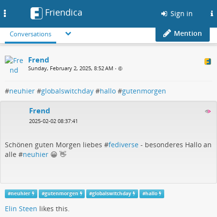
Friendica
Toggle
Sign in
navigation
Mention
Conversations
Frend
Sunday, February 2, 2025, 8:52 AM
•
#
neuhier
#
globalswitchday
#
hallo
#
gutenmorgen
Frend
2025-02-02 08:37:41
Schönen guten Morgen liebes #
fediverse
- besonderes Hallo an
alle #
neuhier
😀 👋
#
neuhier
#
gutenmorgen
#
globalswitchday
#
hallo
Elin Steen
likes this.