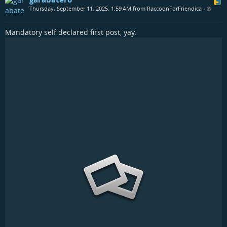
Thursday, September 11, 2025, 1:59 AM from RaccoonForFriendica
•
Mandatory self declared first post, yay.