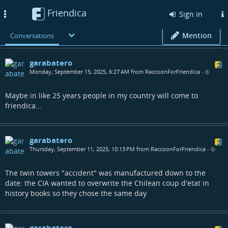
Friendica
Toggle
Sign in
navigation
Mention
Conversations
garabatero
Monday, September 15, 2025, 6:27 AM from RaccoonForFriendica
•
Maybe in like 25 years people in my country will come to
friendica...
garabatero
Thursday, September 11, 2025, 10:13 PM from RaccoonForFriendica
•
The twin towers "accident" was manufactured down to the
date: the CIA wanted to overwrite the Chilean coup d'etat in
history books so they chose the same day
garabatero