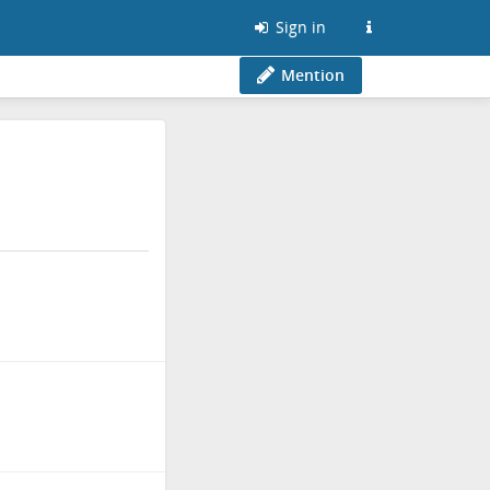
Sign in
Mention