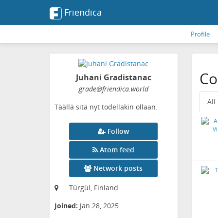
Friendica
Profile
Co
Juhani Gradistanac
grade
@friendica
.world
All
Täällä sitä nyt todellakin ollaan.
Follow
Atom feed
Network posts
Türgül, Finland
Joined:
Jan 28, 2025