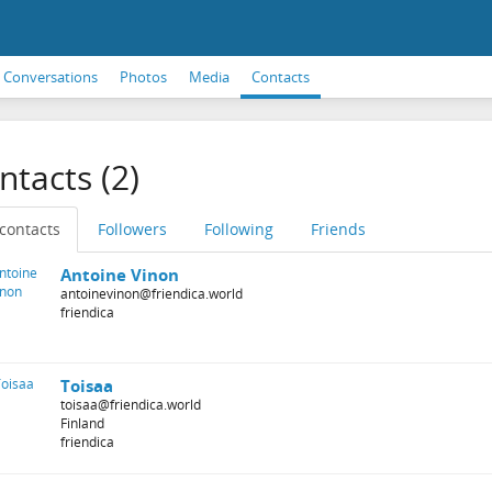
Conversations
Photos
Media
Contacts
ntacts (2)
 contacts
Followers
Following
Friends
Antoine Vinon
antoinevinon@friendica.world
friendica
Toisaa
toisaa@friendica.world
Finland
friendica