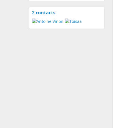
2 contacts
View
contacts