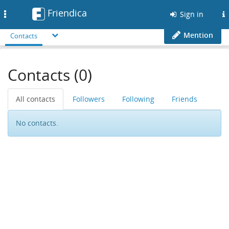
Friendica
Toggle
Sign in
navigation
Mention
Contacts
Contacts (0)
All contacts
Followers
Following
Friends
No contacts.