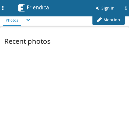
Friendica
Toggle
Sign in
navigation
Mention
Photos
Recent photos