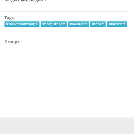
Tags:
#Nederlandstalig
#engelstalig
#boeken
#foto
#katten
Groups: