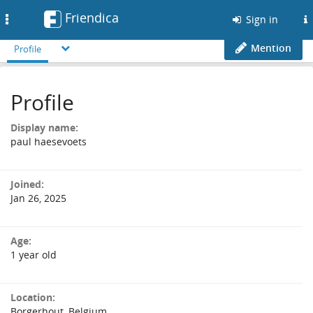
Friendica
Toggle
Sign in
navigation
Mention
Profile
Profile
Display name:
paul haesevoets
Joined:
Jan 26, 2025
Age:
1 year old
Location:
Borgerhout, Belgium