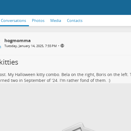
Conversations
Photos
Media
Contacts
hogmomma
•
Tuesday, January 14, 2025, 7:55 PM
itties
post. My Halloween kitty combo. Bela on the right, Boris on the left. 
rned two in September of '24. I'm rather fond of them. :)