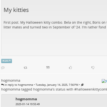
My kitties
First post. My Halloween kitty combo. Bela on the right, Boris on t
litter mates and turned two in September of '24. I'm rather fond 
#
cats
hogmomma
•
•
in reply to hogmomma
Tuesday, January 14, 2025, 7:56 PM
hogmomma
tagged
hogmomma
's
status
with #
halloweenkittycom
hogmomma
2025-01-14 19:55:49