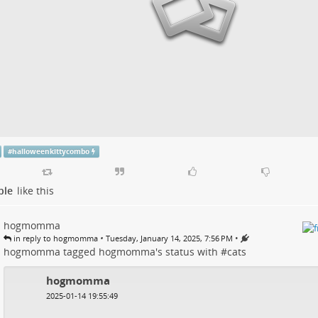
#
halloweenkittycombo
ple
like this
hogmomma
•
•
in reply to hogmomma
Tuesday, January 14, 2025, 7:56 PM
hogmomma
tagged
hogmomma
's
status
with #
cats
hogmomma
2025-01-14 19:55:49