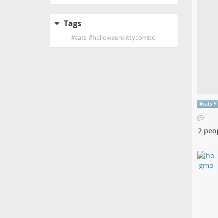
Tags
#
cats
#
halloweenkittycombo
#
cats
2 peo