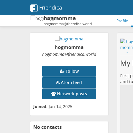
Friendica
hogmomma
Profile
hogmomma@friendica.world
hogmomma
hogmomma
@friendica
.world
My k
Follow
First 
and tu
Atom feed
Network posts
Joined:
Jan 14, 2025
No contacts