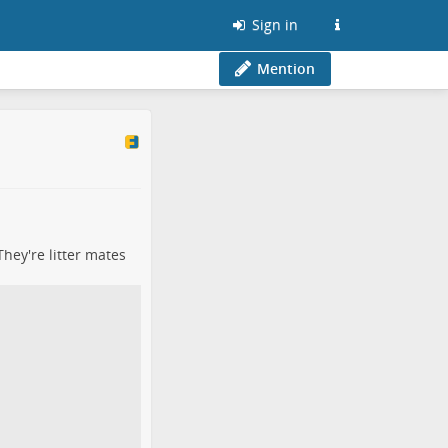
Sign in
Mention
They're litter mates