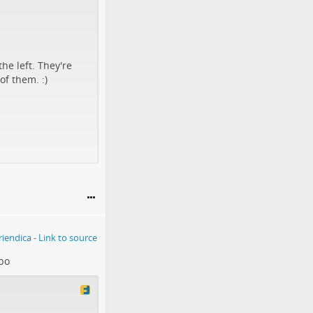
he left. They're
of them. :)
bo