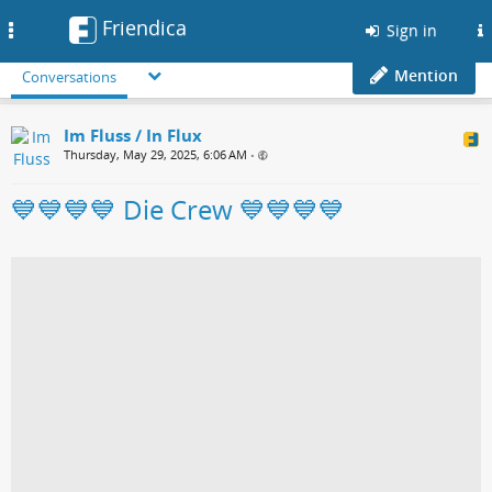
Friendica
Toggle
Sign in
navigation
Mention
Conversations
Im Fluss / In Flux
Thursday, May 29, 2025, 6:06 AM
•
💙💙💙💙 Die Crew 💙💙💙💙