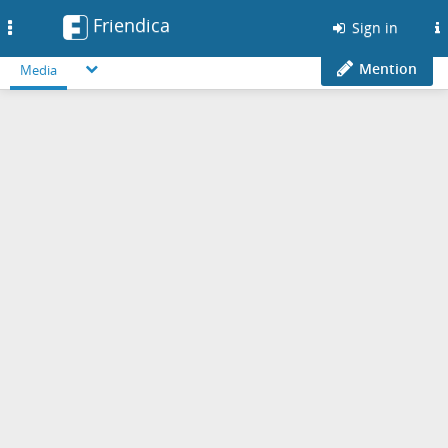
Friendica
Toggle
Sign in
navigation
Mention
Media