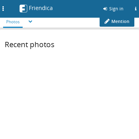
Friendica
Toggle
Sign in
navigation
Mention
Photos
Recent photos