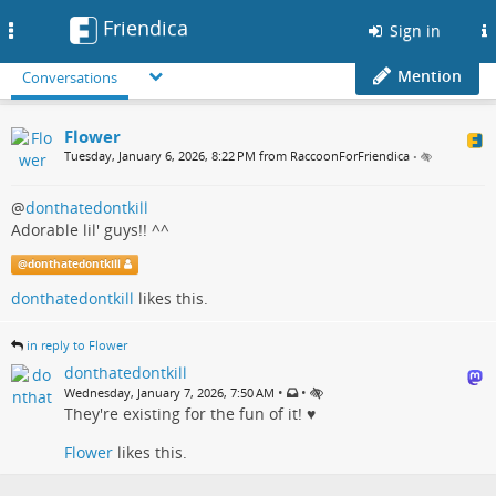
Friendica
Toggle
Sign in
navigation
Mention
Conversations
Flower
Tuesday, January 6, 2026, 8:22 PM from RaccoonForFriendica
•
@
donthatedontkill
Adorable lil' guys!! ^^
@
donthatedontkill
donthatedontkill
likes this.
in reply to Flower
donthatedontkill
•
•
Wednesday, January 7, 2026, 7:50 AM
They're existing for the fun of it! ♥️
Flower
likes this.