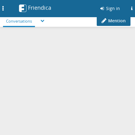
Friendica
Toggle
Sign in
navigation
Mention
Conversations