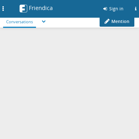
Friendica
Toggle
Sign in
navigation
Mention
Conversations