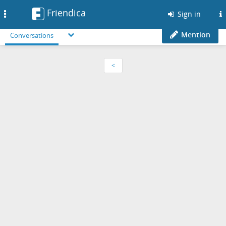
Friendica
Toggle
Sign in
navigation
Mention
Conversations
<