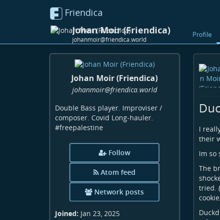
Friendica
Johan Moir (Friendica)
Profile
johanmoir@friendica.world
Johan Moir (Friendica)
johanmoir
@friendica
.world
Duc
Double Bass player. Improviser /
composer. Covid Long-hauler.
#freepalestine
I real
their 
Follow
Im so 
The br
Atom feed
shocke
tried.
Network posts
cookie
Duckdu
Joined:
Jan 23, 2025