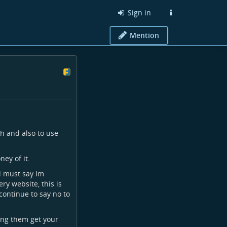
Sign in
Mention
h and also to use
ey of it.
d must say Im
y website, this is
 continue to say no to
ting them get your