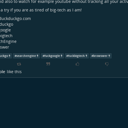
nd also to watch for example youtube without tracking all your activ
a try if you are as tired of big-tech as I am!
uckduckgo.com
duckgo
google
bigtech
chEngine
swer
uckgo
#
searchengine
#
fuckgoogle
#
fuckbigtech
#
browswer
ple
like this