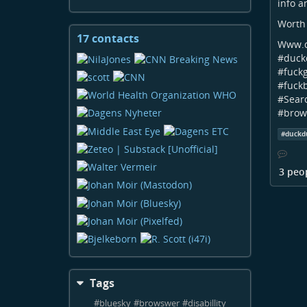
info a
Worth 
17 contacts
View
Www.d
contacts
#
duck
#
fuck
#
fuck
#
Sear
#
brow
#
duckd
3 peo
Tags
#
bluesky
#
browswer
#
disabillity