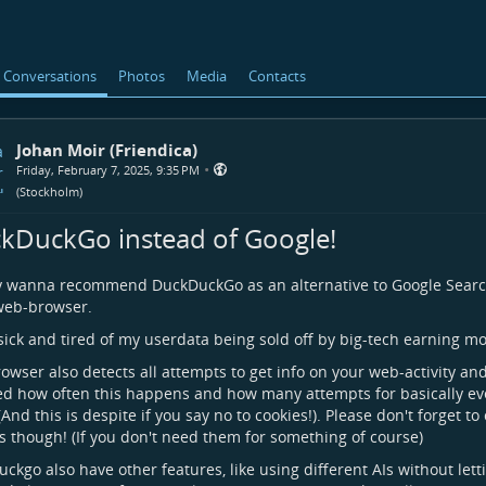
Conversations
Photos
Media
Contacts
Johan Moir (Friendica)
•
Friday, February 7, 2025, 9:35 PM
(
Stockholm
)
kDuckGo instead of Google!
ly wanna recommend DuckDuckGo as an alternative to Google Searc
web-browser.
sick and tired of my userdata being sold off by big-tech earning mon
owser also detects all attempts to get info on your web-activity an
d how often this happens and how many attempts for basically ever
 (And this is despite if you say no to cookies!). Please don't forget to
s though! (If you don't need them for something of course)
ckgo also have other features, like using different AIs without let