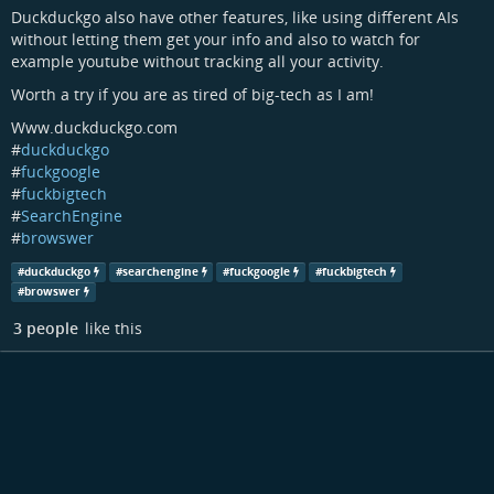
Duckduckgo also have other features, like using different AIs
without letting them get your info and also to watch for
example youtube without tracking all your activity.
Worth a try if you are as tired of big-tech as I am!
Www.duckduckgo.com
#
duckduckgo
#
fuckgoogle
#
fuckbigtech
#
SearchEngine
#
browswer
#
duckduckgo
#
searchengine
#
fuckgoogle
#
fuckbigtech
#
browswer
3 people
like this