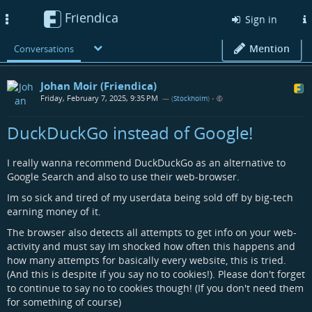
Friendica
Toggle
Sign in
navigation
Mention
Conversations
Johan Moir (Friendica)
Friday, February 7, 2025, 9:35 PM
— (
Stockholm
)
•
DuckDuckGo instead of Google!
I really wanna recommend DuckDuckGo as an alternative to
Google Search and also to use their web-browser.
Im so sick and tired of my userdata being sold off by big-tech
earning money of it.
The browser also detects all attempts to get info on your web-
activity and must say Im shocked how often this happens and
how many attempts for basically every website, this is tried.
(And this is despite if you say no to cookies!). Please don't forget
to continue to say no to cookies though! (If you don't need them
for something of course)