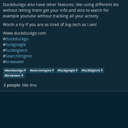
Duckduckgo also have other features, like using different AIs
without letting them get your info and also to watch for
example youtube without tracking all your activity.
Worth a try if you are as tired of big-tech as I am!
Www.duckduckgo.com
#
duckduckgo
#
fuckgoogle
#
fuckbigtech
#
SearchEngine
#
browswer
#
duckduckgo
#
searchengine
#
fuckgoogle
#
fuckbigtech
#
browswer
3 people
like this