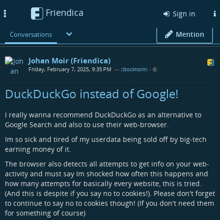
Friendica
Toggle
Sign in
navigation
Mention
Conversations
Johan Moir (Friendica)
Friday, February 7, 2025, 9:35 PM
— (
Stockholm
)
•
DuckDuckGo instead of Google!
I really wanna recommend DuckDuckGo as an alternative to
Google Search and also to use their web-browser.
Im so sick and tired of my userdata being sold off by big-tech
earning money of it.
The browser also detects all attempts to get info on your web-
activity and must say Im shocked how often this happens and
how many attempts for basically every website, this is tried.
(And this is despite if you say no to cookies!). Please don't forget
to continue to say no to cookies though! (If you don't need them
for something of course)