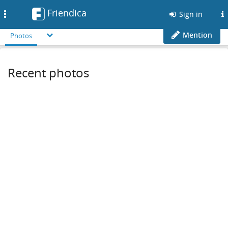
Friendica
Toggle
Sign in
navigation
Mention
Photos
Recent photos