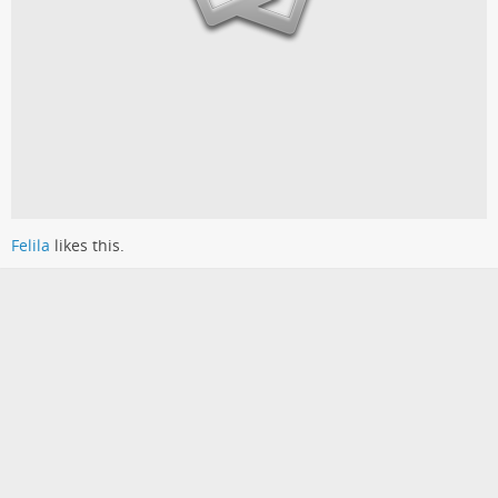
Felila
likes this.