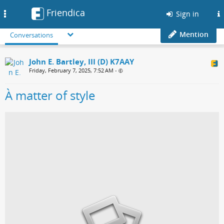
Friendica
Toggle
Sign in
navigation
Mention
Conversations
John E. Bartley, III (D) K7AAY
Friday, February 7, 2025, 7:52 AM
•
À matter of style