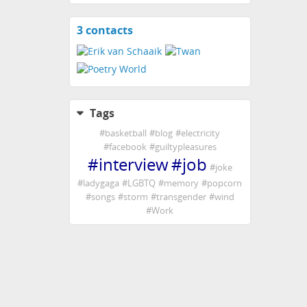
3 contacts
View
contacts
Tags
#
basketball
#
blog
#
electricity
#
facebook
#
guiltypleasures
#
interview
#
job
#
joke
#
ladygaga
#
LGBTQ
#
memory
#
popcorn
#
songs
#
storm
#
transgender
#
wind
#
Work