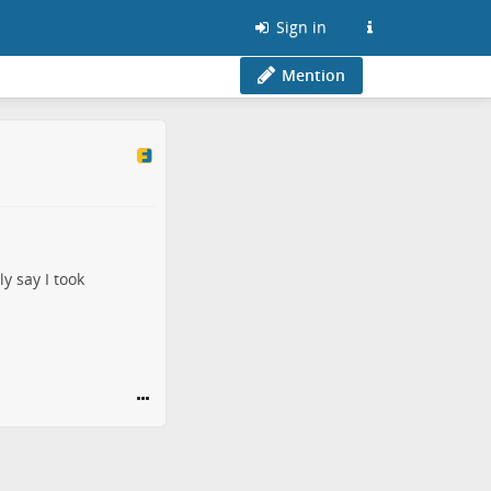
Sign in
Mention
y say I took