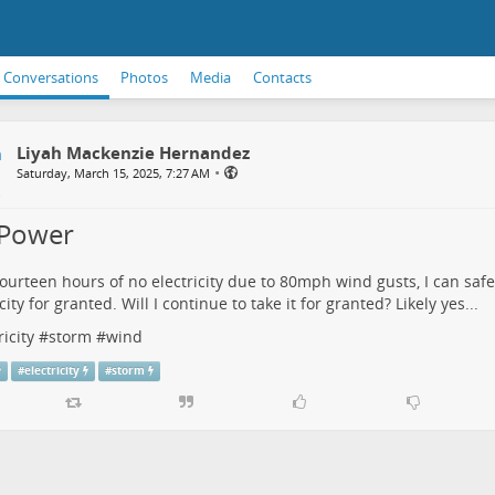
Conversations
Photos
Media
Contacts
Liyah Mackenzie Hernandez
•
Saturday, March 15, 2025, 7:27 AM
Power
fourteen hours of no electricity due to 80mph wind gusts, I can safel
city for granted. Will I continue to take it for granted? Likely yes...
ricity
#
storm
#
wind
#
electricity
#
storm