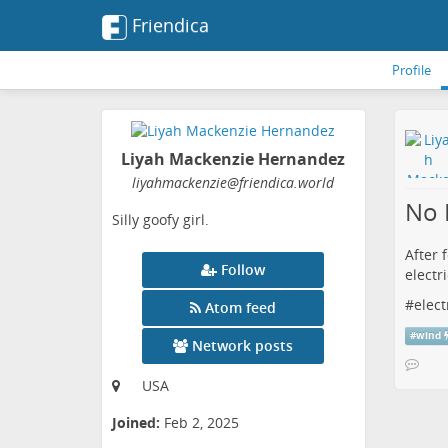
Friendica
Profile
Liyah Mackenzie Hernandez
liyahmackenzie
@friendica
.world
No 
Silly goofy girl.
After 
Follow
electri
#
elect
Atom feed
#
wind
Network posts
USA
Joined:
Feb 2, 2025