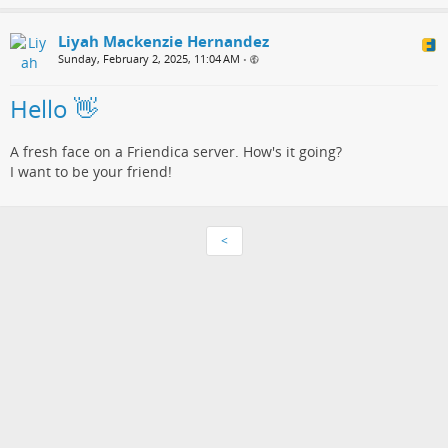
Liyah Mackenzie Hernandez
Sunday, February 2, 2025, 11:04 AM
•
Hello 👋
A fresh face on a Friendica server. How's it going?
I want to be your friend!
<