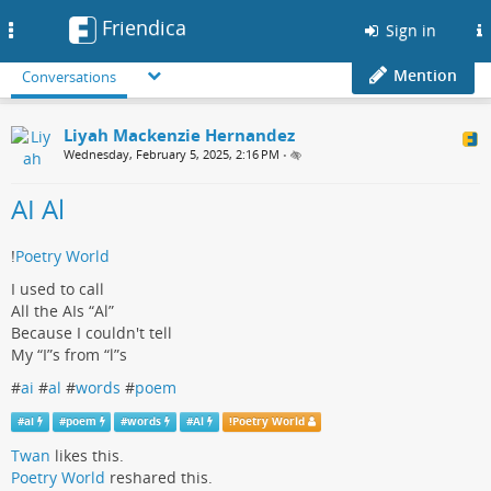
Friendica
Toggle
Sign in
navigation
Mention
Conversations
Liyah Mackenzie Hernandez
Wednesday, February 5, 2025, 2:16 PM
•
AI Al
!
Poetry World
I used to call
All the AIs “Al”
Because I couldn't tell
My “I”s from “l”s
#
ai
#
al
#
words
#
poem
#
ai
#
poem
#
words
#
Al
!
Poetry World
Twan
likes this.
Poetry World
reshared this.