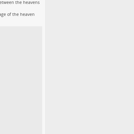
 between the heavens
age of the heaven