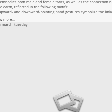
 embodies both male and female traits, as well as the connection
e earth, reflected in the following motifs:
upward- and downward-pointing hand gestures symbolize the link
w more...