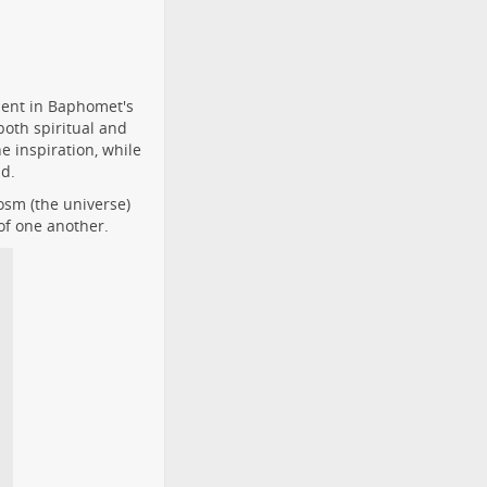
dent in Baphomet's
oth spiritual and
 inspiration, while
ld.
osm (the universe)
of one another.