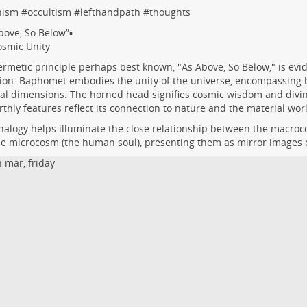
nism
#
occultism
#
lefthandpath
#
thoughts
bove, So Below”▪️
smic Unity
rmetic principle perhaps best known, "As Above, So Below," is evi
ion. Baphomet embodies the unity of the universe, encompassing b
al dimensions. The horned head signifies cosmic wisdom and divine
rthly features reflect its connection to nature and the material wor
nalogy helps illuminate the close relationship between the macroc
e microcosm (the human soul), presenting them as mirror images 