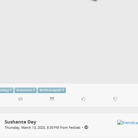
ology
#
satanism
#
lefthandpath
Sushanta Dey
•
Thursday, March 13, 2025, 8:35 PM from Fedilab