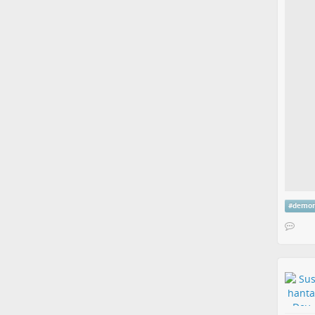
#
demon