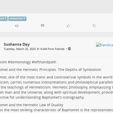
tism
#
satanism
Sushanta Dey
•
Tuesday, March 25, 2025, 8:14 AM from Fedilab
nism
#
demonology
#
lefthandpath
omet and the Hermetic Principles: The Depths of Symbolism
et, one of the most iconic and controversial symbols in the world
icism, carries numerous interpretations and philosophical parall
 the teachings of Hermeticism. Hermetic philosophy, emphasizing 
n man and the universe, along with spiritual development, provid
ctive for understanding Baphomet's iconography.
omet and the Hermetic Law of Duality
s the most striking characteristic of Baphomet is the representatio