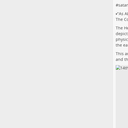
#
sata
▪️"As A
The Co
The He
depict
physic
the ea
This a
and th