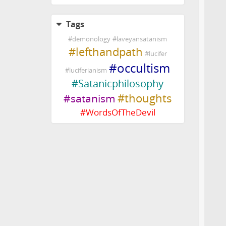
Tags
#
demonology
#
laveyansatanism
#
lefthandpath
#
lucifer
#
occultism
#
luciferianism
#
Satanicphilosophy
#
thoughts
#
satanism
#
WordsOfTheDevil