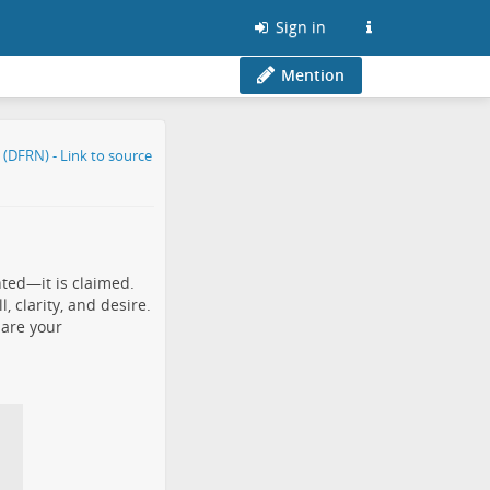
Sign in
Mention
nted—it is claimed.
 clarity, and desire.
lare your