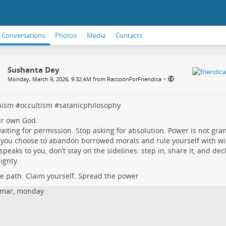
Conversations
Photos
Media
Contacts
Sushanta Dey
•
Monday, March 9, 2026, 9:32 AM from RaccoonForFriendica
nism
#
occultism
#
satanicphilosophy
ur own God.
aiting for permission. Stop asking for absolution. Power is not gra
you choose to abandon borrowed morals and rule yourself with will,
s speaks to you, don’t stay on the sidelines: step in, share it, and dec
ignty.
he path. Claim yourself. Spread the power