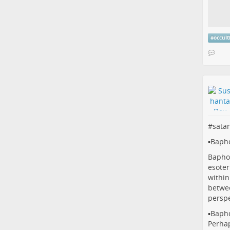
#
occul
#
sata
▪️Baph
Baphom
esoter
within
betwee
perspe
▪️Baph
Perhap