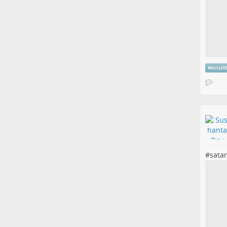
#
occul
#
sata