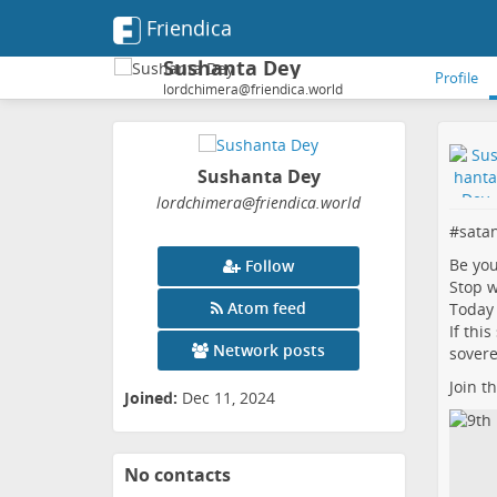
Friendica
Sushanta Dey
Profile
lordchimera@friendica.world
Sushanta Dey
lordchimera
@friendica
.world
#
sata
Be yo
Follow
Stop w
Atom feed
Today 
If thi
Network posts
sovere
Join t
Joined:
Dec 11, 2024
No contacts