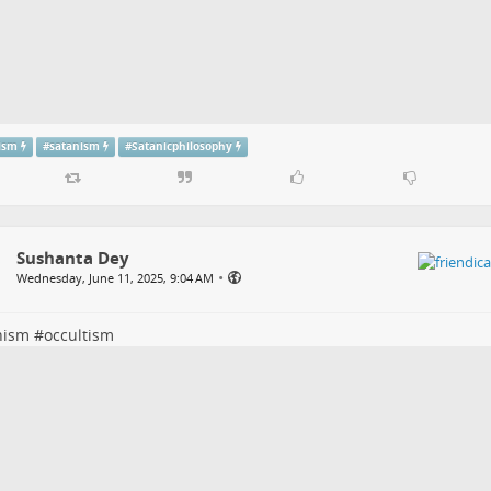
tism
#
satanism
#
Satanicphilosophy
Sushanta Dey
•
Wednesday, June 11, 2025, 9:04 AM
nism
#
occultism