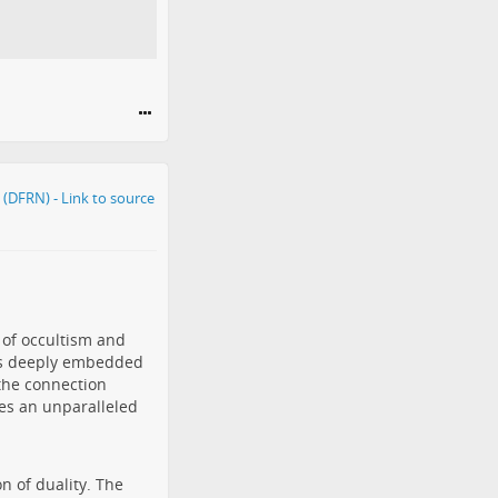
 of occultism and
els deeply embedded
the connection
es an unparalleled
n of duality. The