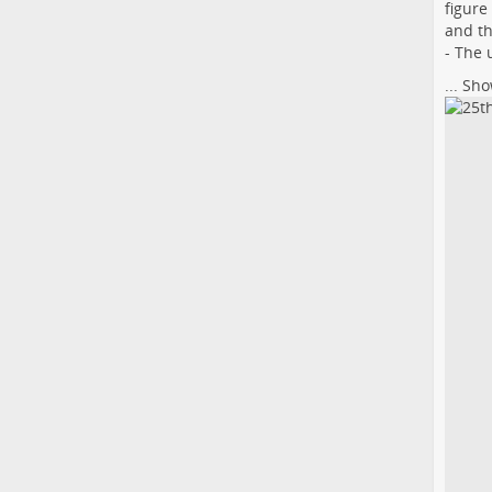
figure
and th
- The 
...
Sho