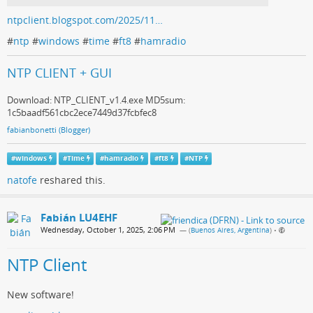
ntpclient.blogspot.com/2025/11…
#
ntp
#
windows
#
time
#
ft8
#
hamradio
NTP CLIENT + GUI
Download: NTP_CLIENT_v1.4.exe MD5sum:
1c5baadf561cbc2ece7449d37fcbfec8
fabianbonetti (Blogger)
#
windows
#
Time
#
hamradio
#
ft8
#
NTP
natofe
reshared this.
Fabián LU4EHF
Wednesday, October 1, 2025, 2:06 PM
— (
Buenos Aires, Argentina
)
•
NTP Client
New software!