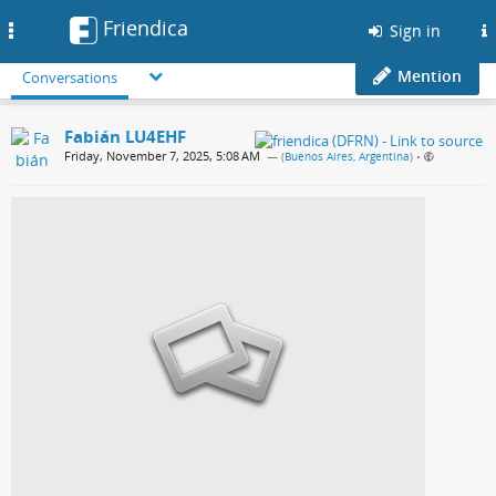
Friendica
Toggle
Sign in
navigation
Mention
Conversations
Fabián LU4EHF
Friday, November 7, 2025, 5:08 AM
— (
Buenos Aires, Argentina
)
•