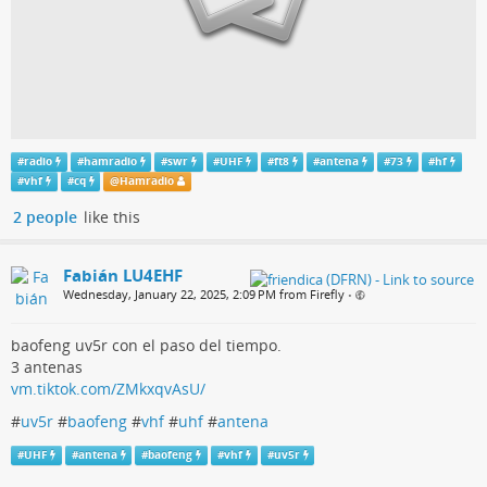
#
radio
#
hamradio
#
swr
#
UHF
#
ft8
#
antena
#
73
#
hf
#
vhf
#
cq
@
Hamradio
2 people
like this
Fabián LU4EHF
Wednesday, January 22, 2025, 2:09 PM from Firefly
•
baofeng uv5r con el paso del tiempo.
3 antenas
vm.tiktok.com/ZMkxqvAsU/
#
uv5r
#
baofeng
#
vhf
#
uhf
#
antena
#
UHF
#
antena
#
baofeng
#
vhf
#
uv5r