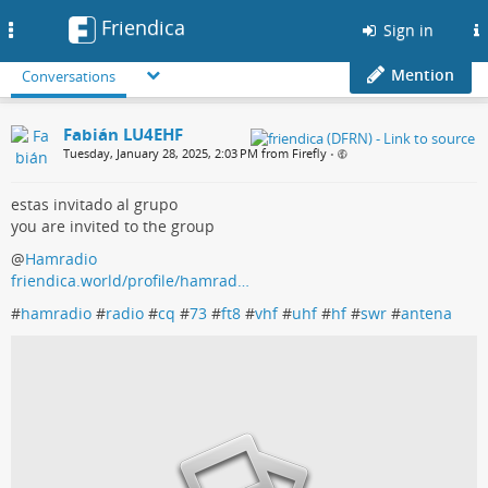
Friendica
Toggle
Sign in
navigation
Mention
Conversations
Fabián LU4EHF
Tuesday, January 28, 2025, 2:03 PM from Firefly
•
estas invitado al grupo
you are invited to the group
@
Hamradio
friendica.world/profile/hamrad…
#
hamradio
#
radio
#
cq
#
73
#
ft8
#
vhf
#
uhf
#
hf
#
swr
#
antena