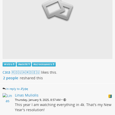
#
retro
#
win98
#
screensavers
Cătă 🇷🇴🇺🇦🇲🇩🇪🇺
likes this.
2 people
reshared this
in reply to ℒӱḏɩę
Linas Muliolis
•
Thursday, January 9, 2025, 8:57 AM
This year I am watching everything in 4k. That's my New
Year's resolution!