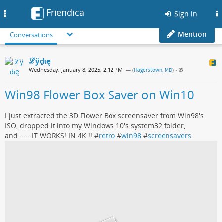
Friendica
Toggle
Sign in
navigation
Mention
Conversations
ℒӱḏɩę
Wednesday, January 8, 2025, 2:12 PM
— (
Hagerstown, MD
)
•
Win98 Flower Box Saver on Win10
I just extracted the 3D Flower Box screensaver from Win98's
ISO, dropped it into my Windows 10's system32 folder,
and.......IT WORKS! IN 4K !! #
retro
#
win98
#
screensavers