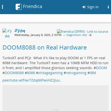
Friendica
Toggle
Sign in
navigation
ℒӱḏɩę
Wednesday, January 8, 2025, 2:16 PM
— (
Hagerstown, MD
)
•
DOOM8088 on Real Hardware
TurboXT and PCJr. What it's like to play DOOM at 1 FPS on real
8088 hardware. The TurboXT even has a 10MB MFM HDD to run
it from, and I amplified those glorious seeking sounds. #
DOOM
#
DOOM8088
#
8088
#
vintagegaming
#
retrogaming
#
IBM
peertube.wtf/w/7ZdaJMPwsHZ2Juu…