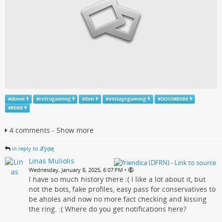
#
doom
#
retrogaming
#
ibm
#
vintagegaming
#
DOOM8088
#
8088
4 comments - Show more
in reply to ℒӱḏɩę
Linas Muliolis
•
Wednesday, January 8, 2025, 6:07 PM
I have so much history there :( I like a lot about it, but
not the bots, fake profiles, easy pass for conservatives to
be aholes and now no more fact checking and kissing
the ring. :( Where do you get notifications here?