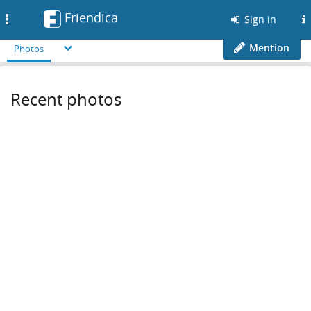
Friendica
Toggle
Sign in
navigation
Mention
Photos
Recent photos