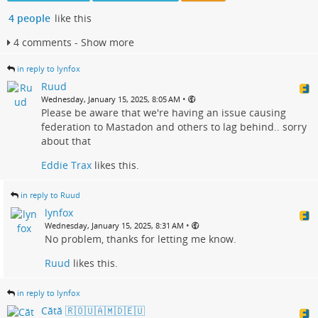
4 people
like this
4 comments - Show more
in reply to lynfox
Ruud
•
Wednesday, January 15, 2025, 8:05 AM
Please be aware that we're having an issue causing
federation to Mastadon and others to lag behind.. sorry
about that
Eddie Trax
likes this.
in reply to Ruud
lynfox
•
Wednesday, January 15, 2025, 8:31 AM
No problem, thanks for letting me know.
Ruud
likes this.
in reply to lynfox
Cătă 🇷🇴🇺🇦🇲🇩🇪🇺