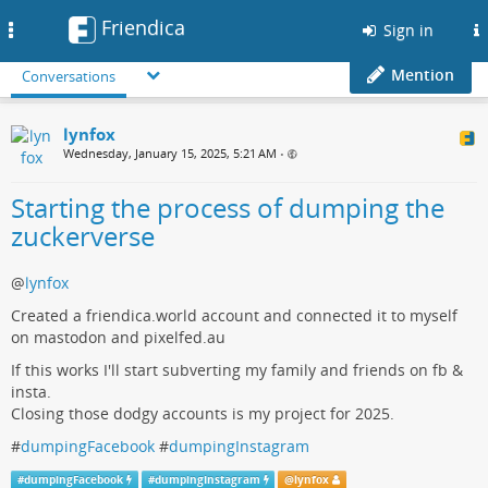
Friendica
Toggle
Sign in
navigation
Mention
Conversations
lynfox
Wednesday, January 15, 2025, 5:21 AM
•
Starting the process of dumping the
zuckerverse
@
lynfox
Created a friendica.world account and connected it to myself
on mastodon and pixelfed.au
If this works I'll start subverting my family and friends on fb &
insta.
Closing those dodgy accounts is my project for 2025.
#
dumpingFacebook
#
dumpingInstagram
#
dumpingFacebook
#
dumpingInstagram
@
lynfox