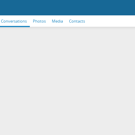
Conversations
Photos
Media
Contacts