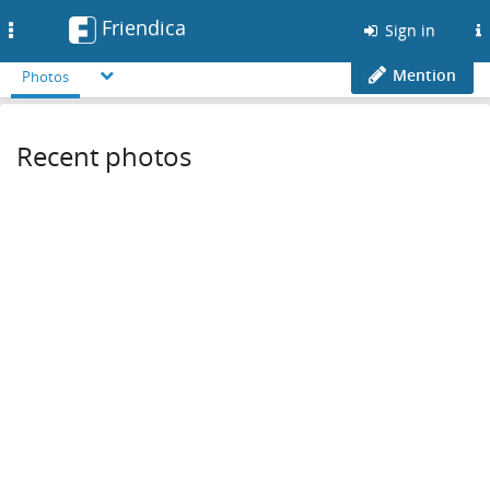
Friendica
Toggle
Sign in
navigation
Mention
Photos
Recent photos